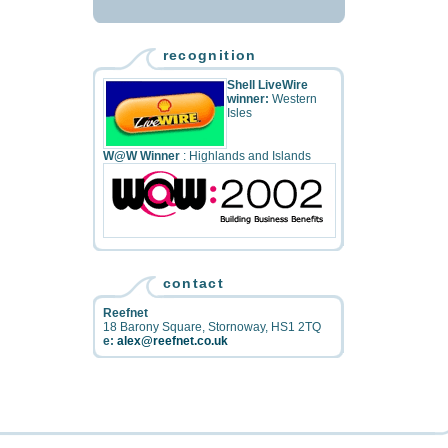
recognition
Shell LiveWire
winner:
Western
Isles
W@W Winner
: Highlands and Islands
contact
Reefnet
18 Barony Square
,
Stornoway
,
HS1 2TQ
e:
alex@reefnet.co.uk