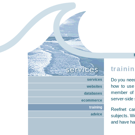
traini
Do you need
services
how to use
websites
member of 
databases
server-side 
ecommerce
training
Reefnet can
advice
subjects. We
and have ha