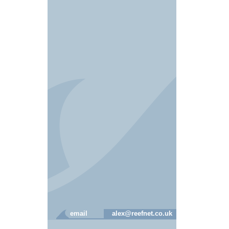
email
alex@reefnet.co.uk