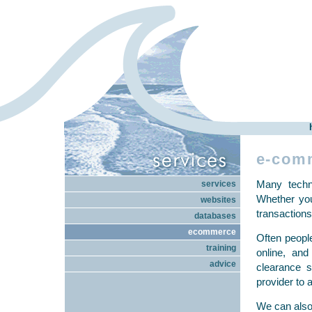
e-com
Many techno
services
Whether you
websites
transactions
databases
ecommerce
Often peopl
training
online, an
advice
clearance s
provider to 
We can also