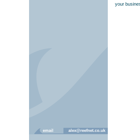
your busine
email
alex@reefnet.co.uk