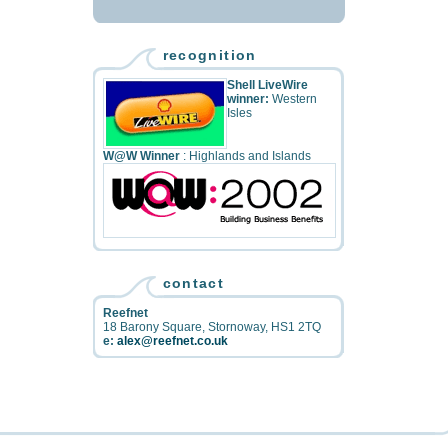
recognition
Shell LiveWire
winner:
Western
Isles
W@W Winner
: Highlands and Islands
contact
Reefnet
18 Barony Square
,
Stornoway
,
HS1 2TQ
e:
alex@reefnet.co.uk