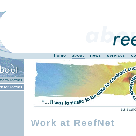
home
about
news
services
co
e to reefnet
k for reefnet
Work at ReefNet