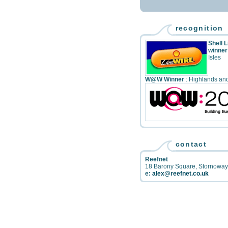
recognition
Shell 
winner
Isles
W@W Winner
: Highlands and
contact
Reefnet
18 Barony Square
,
Stornoway
e:
alex@reefnet.co.uk