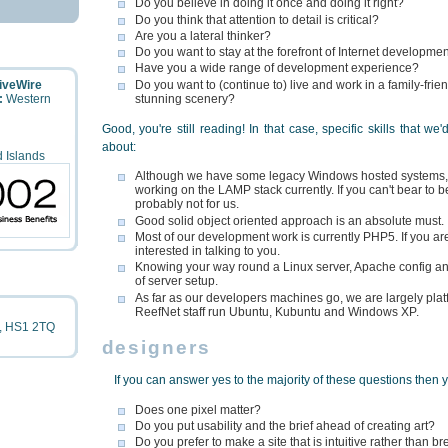
Do you believe in doing it once and doing it right?
Do you think that attention to detail is critical?
Are you a lateral thinker?
Do you want to stay at the forefront of Internet developme
Have you a wide range of development experience?
LiveWire
Do you want to (continue to) live and work in a family-fr
:
Western
stunning scenery?
Good, you're still reading! In that case, specific skills that we
about:
 Islands
Although we have some legacy Windows hosted systems, 
working on the LAMP stack currently. If you can't bear to b
probably not for us.
Good solid object oriented approach is an absolute must.
Most of our development work is currently PHP5. If you are
interested in talking to you.
Knowing your way round a Linux server, Apache config and
of server setup.
As far as our developers machines go, we are largely plat
ReefNet staff run Ubuntu, Kubuntu and Windows XP.
,
HS1 2TQ
designers
If you can answer yes to the majority of these questions then 
Does one pixel matter?
Do you put usability and the brief ahead of creating art?
Do you prefer to make a site that is intuitive rather than 