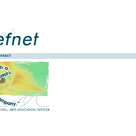
ntact