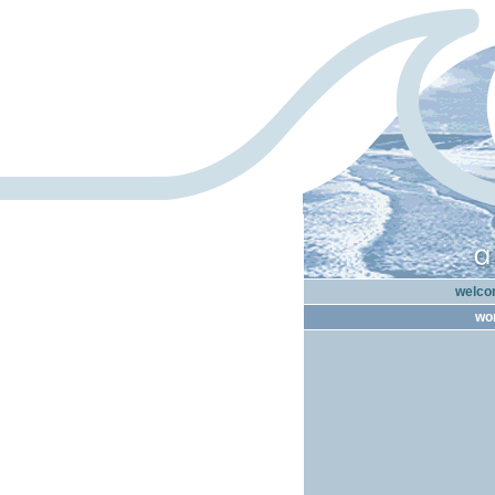
welcom
wor