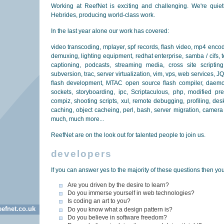
Working at ReefNet is exciting and challenging. We're quie
Hebrides, producing world-class work.
In the last year alone our work has covered:
video transcoding, mplayer, spf records, flash video, mp4 encodi
demuxing, lighting equipment, redhat enterprise, samba / cifs, 
captioning, podcasts, streaming media, cross site scripting 
subversion, trac, server virtualization, vim, vps, web services, J
flash development, MTAC open source flash compiler, daem
sockets, storyboarding, ipc, Scriptaculous, php, modified pre
compiz, shooting scripts, xul, remote debugging, profiling, des
caching, object cacheing, perl, bash, server migration, camer
much, much more...
ReefNet are on the look out for talented people to join us.
developers
If you can answer yes to the majority of these questions then you
Are you driven by the desire to learn?
Do you immerse yourself in web technologies?
Is coding an art to you?
efnet.co.uk
Do you know what a design pattern is?
Do you believe in software freedom?