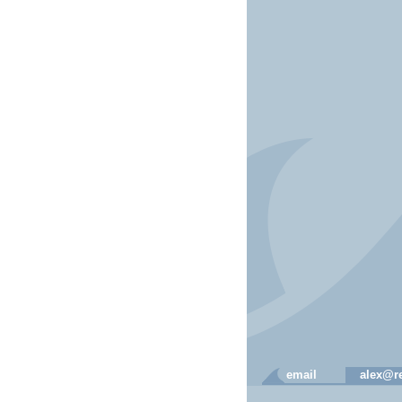
email
alex@re