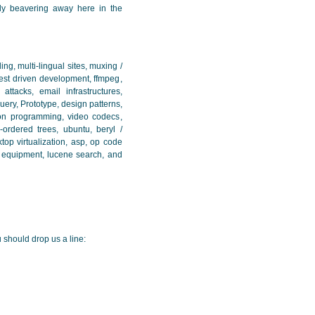
tly beavering away here in the
ng, multi-lingual sites, muxing /
test driven development, ffmpeg,
attacks, email infrastructures,
Query, Prototype, design patterns,
on programming, video codecs,
-ordered trees, ubuntu, beryl /
ktop virtualization, asp, op code
a equipment, lucene search, and
 should drop us a line: