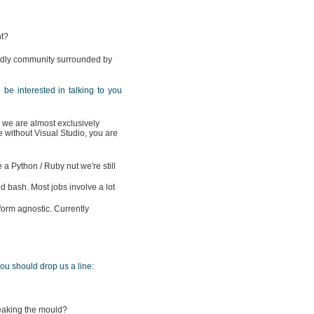
nt?
iendly community surrounded by
'd be interested in talking to you
we are almost exclusively
e without Visual Studio, you are
 a Python / Ruby nut we're still
 bash. Most jobs involve a lot
form agnostic. Currently
you should drop us a line:
breaking the mould?